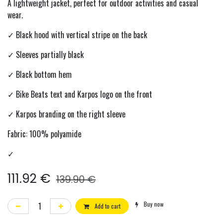
A lightweight jacket, perfect for outdoor activities and casual
wear.
✓ Black hood with vertical stripe on the back
✓ Sleeves partially black
✓ Black bottom hem
✓ Bike Beats text and Karpos logo on the front
✓ Karpos branding on the right sleeve
Fabric: 100% polyamide
✓
111.92
€
139.90
€
Buy now
Add to cart