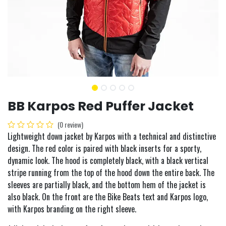
BB Karpos Red Puffer Jacket
(0 review)
Lightweight down jacket by Karpos with a technical and distinctive
design. The red color is paired with black inserts for a sporty,
dynamic look. The hood is completely black, with a black vertical
stripe running from the top of the hood down the entire back. The
sleeves are partially black, and the bottom hem of the jacket is
also black. On the front are the Bike Beats text and Karpos logo,
with Karpos branding on the right sleeve.