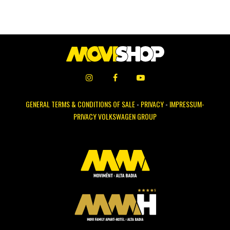
GENERAL TERMS & CONDITIONS OF SALE
-
PRIVACY
-
IMPRESSUM-
PRIVACY VOLKSWAGEN GROUP