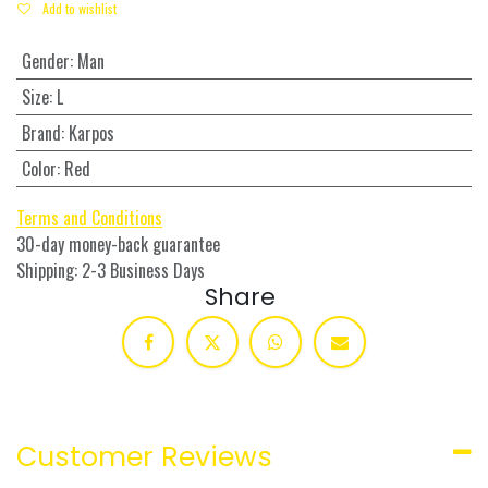
Add to wishlist
Gender
:
Man
Size
:
L
Brand
:
Karpos
Color
:
Red
Terms and Conditions
30-day money-back guarantee
Shipping: 2-3 Business Days
Share
Customer Reviews