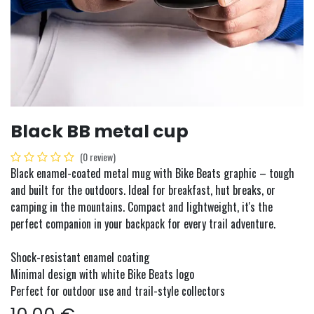
Black BB metal cup
(0 review)
Black enamel-coated metal mug with Bike Beats graphic – tough
and built for the outdoors. Ideal for breakfast, hut breaks, or
camping in the mountains. Compact and lightweight, it's the
perfect companion in your backpack for every trail adventure.
Shock-resistant enamel coating
Minimal design with white Bike Beats logo
Perfect for outdoor use and trail-style collectors