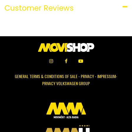
Customer Reviews
GENERAL TERMS & CONDITIONS OF SALE
-
PRIVACY
-
IMPRESSUM-
PRIVACY VOLKSWAGEN GROUP