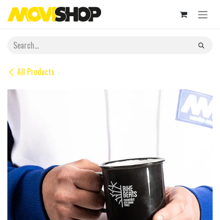
Skip to Content
All Products