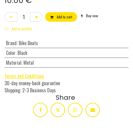
10.00
€
Buy now
Add to cart
Add to wishlist
Brand
:
Bike Beats
Color
:
Black
Material
:
Metal
Terms and Conditions
30-day money-back guarantee
Shipping: 2-3 Business Days
Share