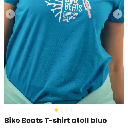
Bike Beats T-shirt atoll blue