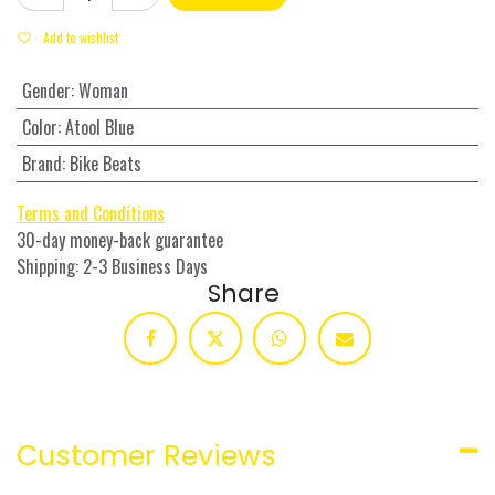
Add to wishlist
Gender
:
Woman
Color
:
Atool Blue
Brand
:
Bike Beats
Terms and Conditions
30-day money-back guarantee
Shipping: 2-3 Business Days
Share
Customer Reviews