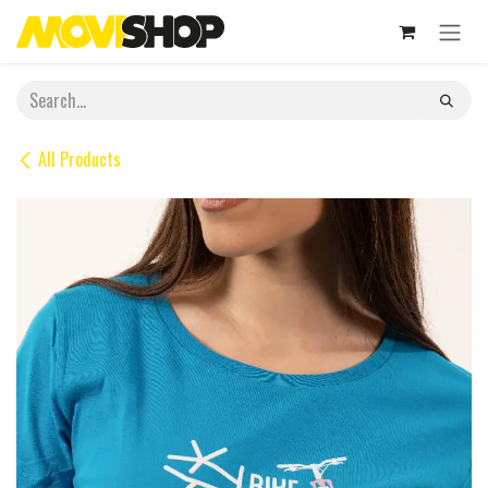
Skip to Content
All Products