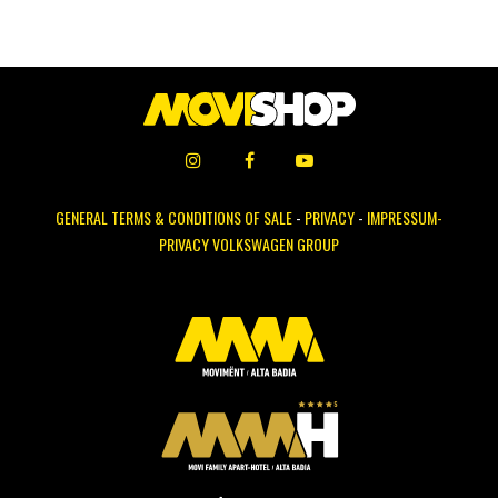
GENERAL TERMS & CONDITIONS OF SALE
-
PRIVACY
-
IMPRESSUM-
PRIVACY VOLKSWAGEN GROUP