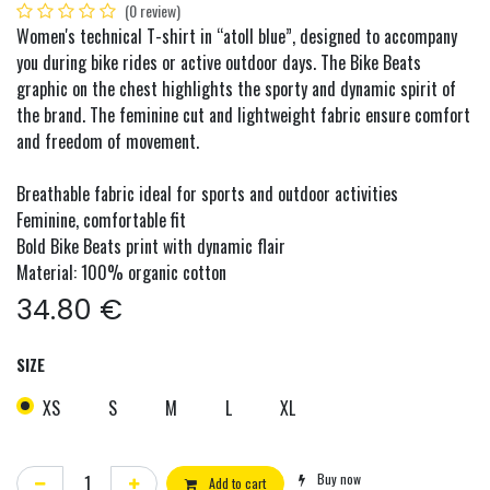
(0 review)
Women's technical T-shirt in “atoll blue”, designed to accompany
you during bike rides or active outdoor days. The Bike Beats
graphic on the chest highlights the sporty and dynamic spirit of
the brand. The feminine cut and lightweight fabric ensure comfort
and freedom of movement.
Breathable fabric ideal for sports and outdoor activities
Feminine, comfortable fit
Bold Bike Beats print with dynamic flair
Material: 100% organic cotton
34.80
€
SIZE
XS
S
M
L
XL
Buy now
Add to cart