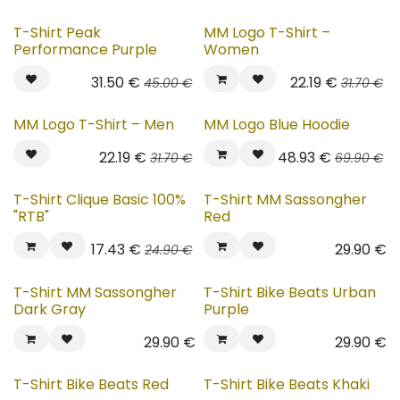
T-Shirt Peak
MM Logo T-Shirt –
Performance Purple
Women
31.50
€
22.19
€
45.00
€
31.70
€
MM Logo T-Shirt – Men
MM Logo Blue Hoodie
22.19
€
48.93
€
31.70
€
69.90
€
New!
T-Shirt Clique Basic 100%
T-Shirt MM Sassongher
"RTB"
Red
17.43
€
29.90
€
24.90
€
New!
New!
T-Shirt MM Sassongher
T-Shirt Bike Beats Urban
Dark Gray
Purple
29.90
€
29.90
€
New!
New!
T-Shirt Bike Beats Red
T-Shirt Bike Beats Khaki