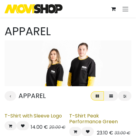
Skip to Content
APPAREL
APPAREL
T-Shirt with Sleeve Logo
T-Shirt Peak
Performance Green
14.00
€
20.00
€
23.10
€
33.00
€