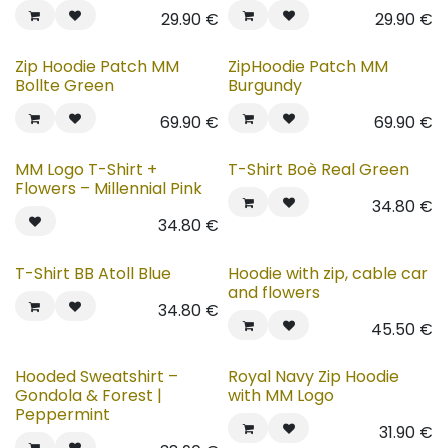
29.90
€
29.90
€
New!
New!
Zip Hoodie Patch MM
ZipHoodie Patch MM
Bollte Green
Burgundy
69.90
€
69.90
€
MM Logo T-Shirt +
T-Shirt Boè Real Green
Flowers – Millennial Pink
34.80
€
34.80
€
T-Shirt BB Atoll Blue
Hoodie with zip, cable car
and flowers
34.80
€
45.50
€
Hooded Sweatshirt –
Royal Navy Zip Hoodie
Gondola & Forest |
with MM Logo
Peppermint
31.90
€