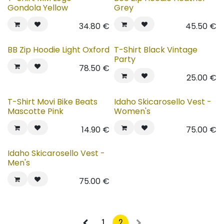
Gondola Yellow
Grey
34.80
€
45.50
€
BB Zip Hoodie Light Oxford
T-Shirt Black Vintage
Party
78.50
€
25.00
€
T-Shirt Movi Bike Beats
Idaho Skicarosello Vest -
Mascotte Pink
Women's
14.90
€
75.00
€
Idaho Skicarosello Vest -
Men's
75.00
€
1
2