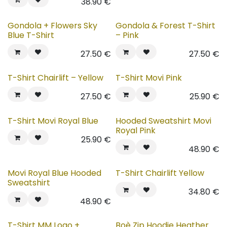
38.90
€
Gondola + Flowers Sky
Gondola & Forest T-Shirt
Blue T-Shirt
– Pink
27.50
€
27.50
€
T-Shirt Chairlift – Yellow
T-Shirt Movi Pink
27.50
€
25.90
€
T-Shirt Movi Royal Blue
Hooded Sweatshirt Movi
Royal Pink
25.90
€
48.90
€
Movi Royal Blue Hooded
T-Shirt Chairlift Yellow
Sweatshirt
34.80
€
48.90
€
T-Shirt MM Logo +
Boè Zip Hoodie Heather