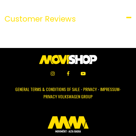
Customer Reviews
GENERAL TERMS & CONDITIONS OF SALE
-
PRIVACY
-
IMPRESSUM-
PRIVACY VOLKSWAGEN GROUP