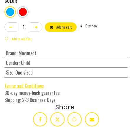
COLOR
Buy now
Add to cart
Add to wishlist
Brand
:
Movimënt
Gender
:
Child
Size
:
One sized
Terms and Conditions
30-day money-back guarantee
Shipping: 2-3 Business Days
Share