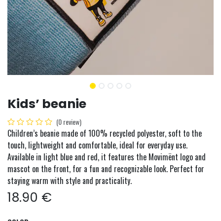
Kids’ beanie
(0 review)
Children’s beanie made of 100% recycled polyester, soft to the
touch, lightweight and comfortable, ideal for everyday use.
Available in light blue and red, it features the Movimënt logo and
mascot on the front, for a fun and recognizable look. Perfect for
staying warm with style and practicality.
18.90
€