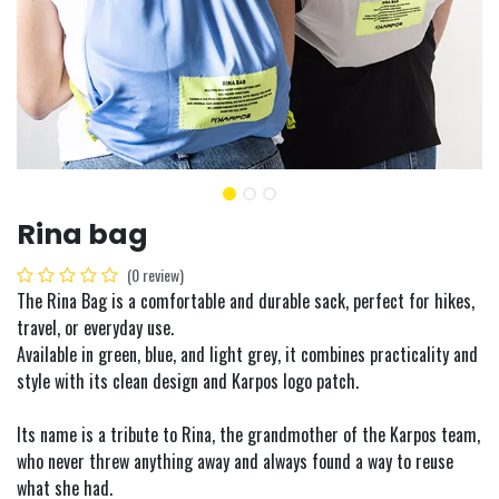
Rina bag
(0 review)
The Rina Bag is a comfortable and durable sack, perfect for hikes,
travel, or everyday use.
Available in green, blue, and light grey, it combines practicality and
style with its clean design and Karpos logo patch.
Its name is a tribute to Rina, the grandmother of the Karpos team,
who never threw anything away and always found a way to reuse
what she had.