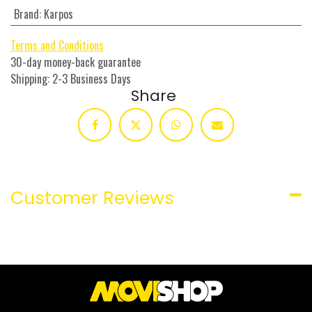
Brand
:
Karpos
Terms and Conditions
30-day money-back guarantee
Shipping: 2-3 Business Days
Share
Customer Reviews