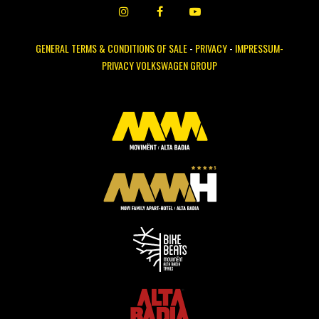
GENERAL TERMS & CONDITIONS OF SALE
-
PRIVACY
-
IMPRESSUM-
PRIVACY VOLKSWAGEN GROUP