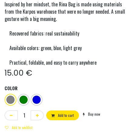
Inspired by her mindset, the Rina Bag is made using materials
from the Karpos warehouse that were no longer needed. A small
gesture with a big meaning.
Recovered fabrics: real sustainability
Available colors: green, blue, light grey
Practical, foldable, and easy to carry anywhere
15.00
€
COLOR
Buy now
Add to cart
Add to wishlist