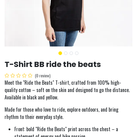
T-Shirt BB ride the beats
(0 review)
Meet the "Ride the Beats" T-shirt, crafted from 100% high-
quality cotton – soft on the skin and designed to go the distance.
Available in black and yellow.
Made for those who love to ride, explore outdoors, and bring
rhythm to their everyday style.
Front: bold "Ride the Beats" print across the chest – a
statement of energy and bike passion.