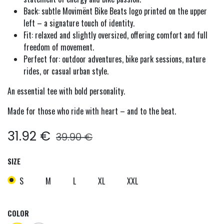
Back: subtle Movimënt Bike Beats logo printed on the upper
left – a signature touch of identity.
Fit: relaxed and slightly oversized, offering comfort and full
freedom of movement.
Perfect for: outdoor adventures, bike park sessions, nature
rides, or casual urban style.
An essential tee with bold personality.
Made for those who ride with heart – and to the beat.
31.92
€
39.90
€
SIZE
S
M
L
XL
XXL
COLOR