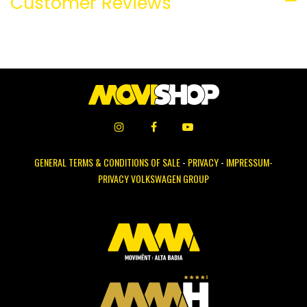
Customer Reviews
GENERAL TERMS & CONDITIONS OF SALE
-
PRIVACY
-
IMPRESSUM-
PRIVACY VOLKSWAGEN GROUP