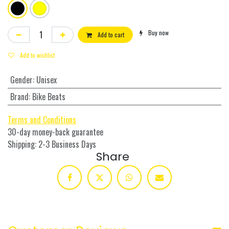
Buy now
Add to cart
Add to wishlist
Gender
:
Unisex
Brand
:
Bike Beats
Terms and Conditions
30-day money-back guarantee
Shipping: 2-3 Business Days
Share