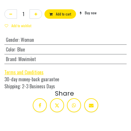
Buy now
Add to cart
Add to wishlist
Gender
:
Woman
Color
:
Blue
Brand
:
Movimënt
Terms and Conditions
30-day money-back guarantee
Shipping: 2-3 Business Days
Share