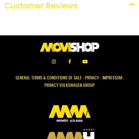
Customer Reviews
GENERAL TERMS & CONDITIONS OF SALE
-
PRIVACY
-
IMPRESSUM-
PRIVACY VOLKSWAGEN GROUP