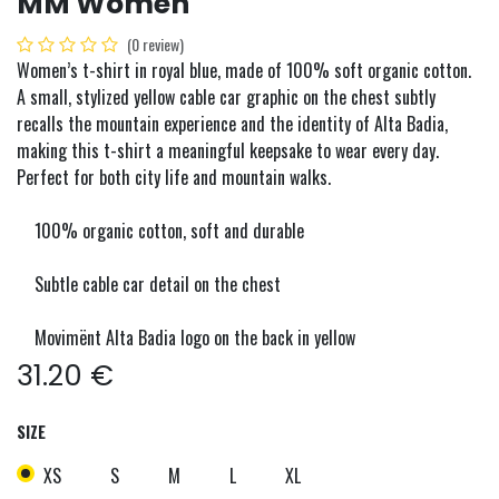
MM Women
(0 review)
Women’s t-shirt in royal blue, made of 100% soft organic cotton.
A small, stylized yellow cable car graphic on the chest subtly
recalls the mountain experience and the identity of Alta Badia,
making this t-shirt a meaningful keepsake to wear every day.
Perfect for both city life and mountain walks.
100% organic cotton, soft and durable
Subtle cable car detail on the chest
Movimënt Alta Badia logo on the back in yellow
31.20
€
SIZE
XS
S
M
L
XL