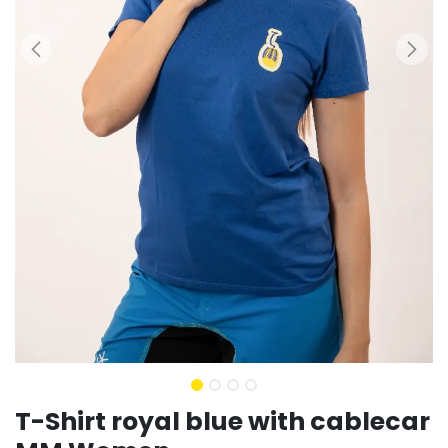
T-Shirt royal blue with cablecar