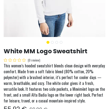
White MM Logo Sweatshirt
(0 review)
This women’s hooded sweatshirt blends clean design with everyday
comfort. Made from a soft fabric blend (80% cotton, 20%
polyester) with a brushed interior, it’s perfect for cooler days —
warm, breathable, and cozy. The white color gives it a fresh,
versatile look. It features two side pockets, a Movimënt logo on the
front, and a small Alta Badia logo on the lower right back. Perfect
for leisure, travel, or a casual mountain-inspired style.