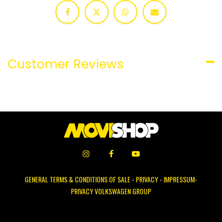
Customer Reviews
GENERAL TERMS & CONDITIONS OF SALE
-
PRIVACY
-
IMPRESSUM-
PRIVACY VOLKSWAGEN GROUP