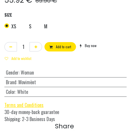
55.92
€
69.90
€
SIZE
XS
S
M
Buy now
Add to cart
Add to wishlist
Gender
:
Woman
Brand
:
Movimënt
Color
:
White
Terms and Conditions
30-day money-back guarantee
Shipping: 2-3 Business Days
Share