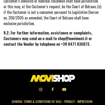
Customer’s domicile or habitual residence shall have jurisdiction
or this may, at the Customer’s request, be the Court of Bolzano; (ii)
if the Customer is not a consumer pursuant to Legislative Decree
no. 206/2005 as amended, the Court of Bolzano shall have
exclusive jurisdiction.
9.2. For further information, assistance or complaints,
Customers may send an e-mail to shop@moviment.it or
contact the Vendor by telephone on +39 0471 836073.
GENERAL TERMS & CONDITIONS OF SALE
-
PRIVACY
-
IMPRESSUM-