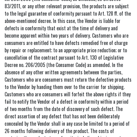
83/2011, or any other relevant provision, the products are subject
to the legal guarantee of conformity pursuant to Art. 128 ff. of the
above-mentioned decree. In this case, the Vendor is liable for
defects in conformity that exist at the time of delivery and
become apparent within two years of delivery. Customers who are
consumers are entitled to have defects remedied free of charge
by repair or replacement; to an appropriate price reduction; or to
cancellation of the contract pursuant to Art. 130 of Legislative
Decree no. 206/2005 (the Consumer Code) as amended. In the
absence of any other written agreements between the parties,
Customers who are consumers must return the defective products
to the Vendor by handing them over to the carrier for shipping.
Customers who are consumers will forfeit the above rights if they
fail to notify the Vendor of a defect in conformity within a period
of two months from the date of discovery of such defect. The
direct assertion of any defect that has not been deliberately
concealed by the Vendor shall in any case be limited to a period of
26 months following delivery of the product. The costs of