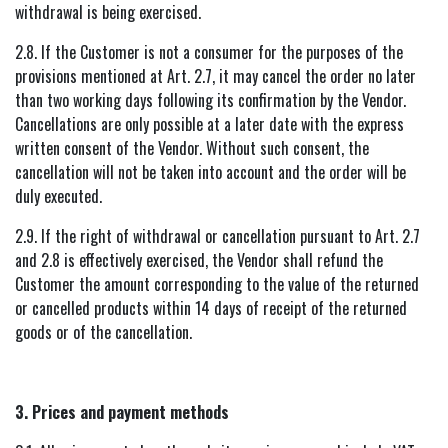
withdrawal is being exercised.
2.8. If the Customer is not a consumer for the purposes of the
provisions mentioned at Art. 2.7, it may cancel the order no later
than two working days following its confirmation by the Vendor.
Cancellations are only possible at a later date with the express
written consent of the Vendor. Without such consent, the
cancellation will not be taken into account and the order will be
duly executed.
2.9. If the right of withdrawal or cancellation pursuant to Art. 2.7
and 2.8 is effectively exercised, the Vendor shall refund the
Customer the amount corresponding to the value of the returned
or cancelled products within 14 days of receipt of the returned
goods or of the cancellation.
3. Prices and payment methods