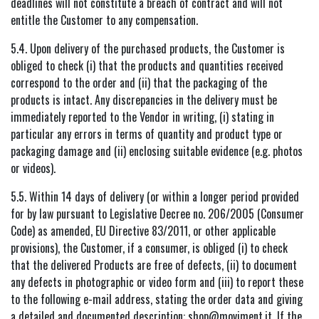
deadlines will not constitute a breach of contract and will not
entitle the Customer to any compensation.
5.4. Upon delivery of the purchased products, the Customer is
obliged to check (i) that the products and quantities received
correspond to the order and (ii) that the packaging of the
products is intact. Any discrepancies in the delivery must be
immediately reported to the Vendor in writing, (i) stating in
particular any errors in terms of quantity and product type or
packaging damage and (ii) enclosing suitable evidence (e.g. photos
or videos).
5.5. Within 14 days of delivery (or within a longer period provided
for by law pursuant to Legislative Decree no. 206/2005 (Consumer
Code) as amended, EU Directive 83/2011, or other applicable
provisions), the Customer, if a consumer, is obliged (i) to check
that the delivered Products are free of defects, (ii) to document
any defects in photographic or video form and (iii) to report these
to the following e-mail address, stating the order data and giving
a detailed and documented description: shop@moviment.it. If the