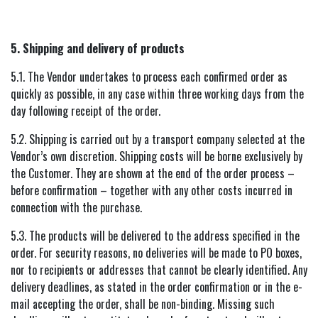
5. Shipping and delivery of products
5.1. The Vendor undertakes to process each confirmed order as
quickly as possible, in any case within three working days from the
day following receipt of the order.
5.2. Shipping is carried out by a transport company selected at the
Vendor’s own discretion. Shipping costs will be borne exclusively by
the Customer. They are shown at the end of the order process –
before confirmation – together with any other costs incurred in
connection with the purchase.
5.3. The products will be delivered to the address specified in the
order. For security reasons, no deliveries will be made to PO boxes,
nor to recipients or addresses that cannot be clearly identified. Any
delivery deadlines, as stated in the order confirmation or in the e-
mail accepting the order, shall be non-binding. Missing such