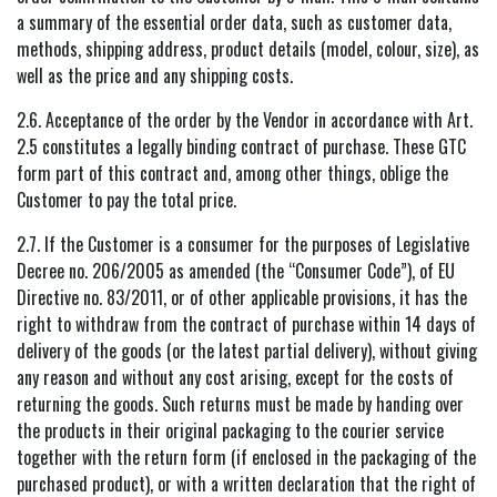
a summary of the essential order data, such as customer data,
methods, shipping address, product details (model, colour, size), as
well as the price and any shipping costs.
2.6. Acceptance of the order by the Vendor in accordance with Art.
2.5 constitutes a legally binding contract of purchase. These GTC
form part of this contract and, among other things, oblige the
Customer to pay the total price.
2.7. If the Customer is a consumer for the purposes of Legislative
Decree no. 206/2005 as amended (the “Consumer Code”), of EU
Directive no. 83/2011, or of other applicable provisions, it has the
right to withdraw from the contract of purchase within 14 days of
delivery of the goods (or the latest partial delivery), without giving
any reason and without any cost arising, except for the costs of
returning the goods. Such returns must be made by handing over
the products in their original packaging to the courier service
together with the return form (if enclosed in the packaging of the
purchased product), or with a written declaration that the right of