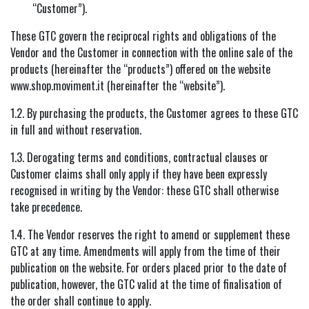
“Customer”).
These GTC govern the reciprocal rights and obligations of the
Vendor and the Customer in connection with the online sale of the
products (hereinafter the “products”) offered on the website
www.shop.moviment.it (hereinafter the “website”).
1.2. By purchasing the products, the Customer agrees to these GTC
in full and without reservation.
1.3. Derogating terms and conditions, contractual clauses or
Customer claims shall only apply if they have been expressly
recognised in writing by the Vendor: these GTC shall otherwise
take precedence.
1.4. The Vendor reserves the right to amend or supplement these
GTC at any time. Amendments will apply from the time of their
publication on the website. For orders placed prior to the date of
publication, however, the GTC valid at the time of finalisation of
the order shall continue to apply.